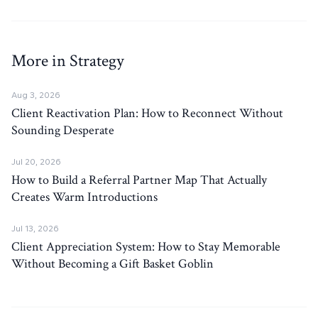
More in Strategy
Aug 3, 2026
Client Reactivation Plan: How to Reconnect Without
Sounding Desperate
Jul 20, 2026
How to Build a Referral Partner Map That Actually
Creates Warm Introductions
Jul 13, 2026
Client Appreciation System: How to Stay Memorable
Without Becoming a Gift Basket Goblin