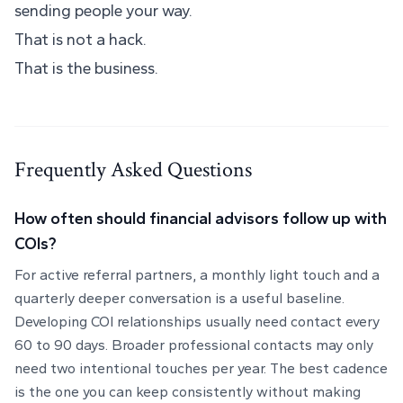
sending people your way.
That is not a hack.
That is the business.
Frequently Asked Questions
How often should financial advisors follow up with
COIs?
For active referral partners, a monthly light touch and a
quarterly deeper conversation is a useful baseline.
Developing COI relationships usually need contact every
60 to 90 days. Broader professional contacts may only
need two intentional touches per year. The best cadence
is the one you can keep consistently without making