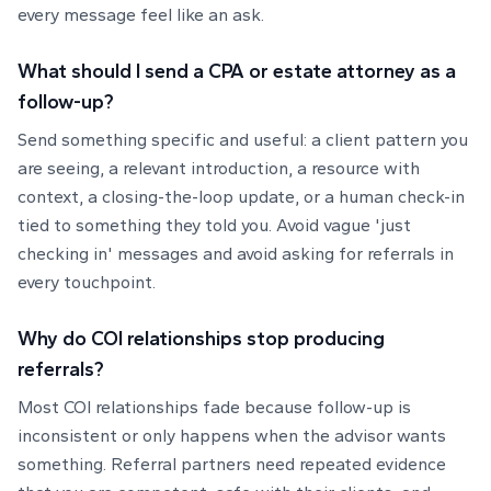
every message feel like an ask.
What should I send a CPA or estate attorney as a
follow-up?
Send something specific and useful: a client pattern you
are seeing, a relevant introduction, a resource with
context, a closing-the-loop update, or a human check-in
tied to something they told you. Avoid vague 'just
checking in' messages and avoid asking for referrals in
every touchpoint.
Why do COI relationships stop producing
referrals?
Most COI relationships fade because follow-up is
inconsistent or only happens when the advisor wants
something. Referral partners need repeated evidence