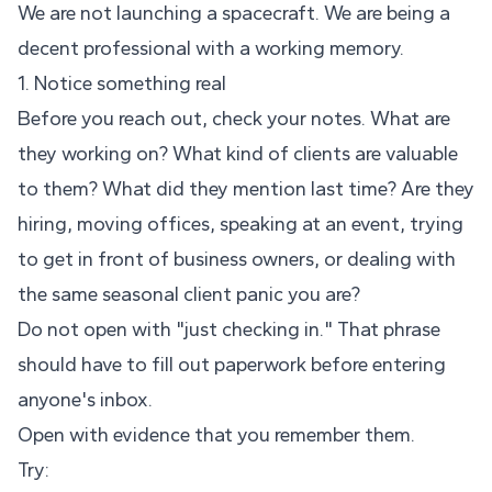
We are not launching a spacecraft. We are being a
decent professional with a working memory.
1. Notice something real
Before you reach out, check your notes. What are
they working on? What kind of clients are valuable
to them? What did they mention last time? Are they
hiring, moving offices, speaking at an event, trying
to get in front of business owners, or dealing with
the same seasonal client panic you are?
Do not open with "just checking in." That phrase
should have to fill out paperwork before entering
anyone's inbox.
Open with evidence that you remember them.
Try: