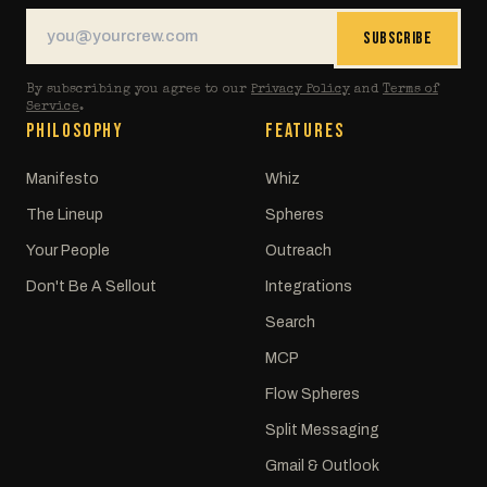
SUBSCRIBE
By subscribing you agree to our
Privacy Policy
and
Terms of
Service
.
PHILOSOPHY
FEATURES
Manifesto
Whiz
The Lineup
Spheres
Your People
Outreach
Don't Be A Sellout
Integrations
Search
MCP
Flow Spheres
Split Messaging
Gmail & Outlook