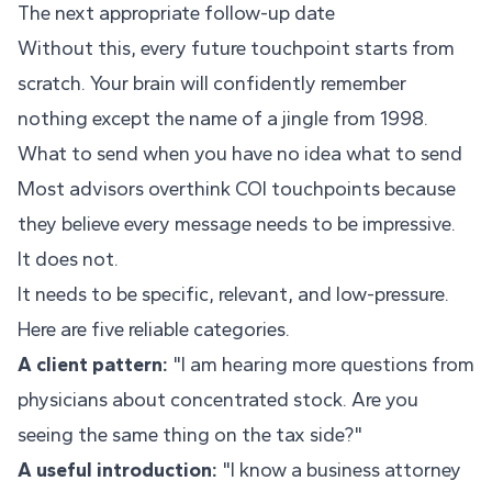
The next appropriate follow-up date
Without this, every future touchpoint starts from
scratch. Your brain will confidently remember
nothing except the name of a jingle from 1998.
What to send when you have no idea what to send
Most advisors overthink COI touchpoints because
they believe every message needs to be impressive.
It does not.
It needs to be specific, relevant, and low-pressure.
Here are five reliable categories.
A client pattern:
"I am hearing more questions from
physicians about concentrated stock. Are you
seeing the same thing on the tax side?"
A useful introduction:
"I know a business attorney