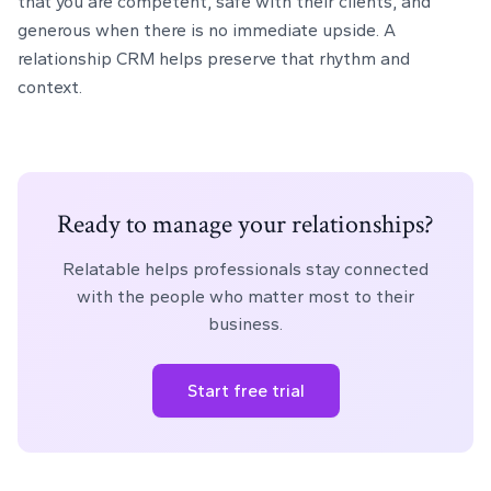
that you are competent, safe with their clients, and
generous when there is no immediate upside. A
relationship CRM helps preserve that rhythm and
context.
Ready to manage your relationships?
Relatable helps professionals stay connected
with the people who matter most to their
business.
Start free trial