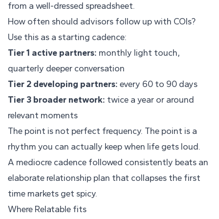
from a well-dressed spreadsheet.
How often should advisors follow up with COIs?
Use this as a starting cadence:
Tier 1 active partners:
monthly light touch,
quarterly deeper conversation
Tier 2 developing partners:
every 60 to 90 days
Tier 3 broader network:
twice a year or around
relevant moments
The point is not perfect frequency. The point is a
rhythm you can actually keep when life gets loud.
A mediocre cadence followed consistently beats an
elaborate relationship plan that collapses the first
time markets get spicy.
Where Relatable fits