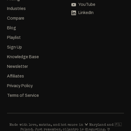
YouTube
Industries
LinkedIn
Compare
Blog
Playlist
Sign Up
Knowledge Base
Newsletter
Affiliates
Privacy Policy
Terms of Service
Made with love, matcha, and hot sauce in 🦀 Maryland and 🇵🇱
Poland. Just remember, cilantro is disgusting. 🤘