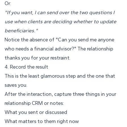
Or:
"If you want, I can send over the two questions I
use when clients are deciding whether to update
beneficiaries."
Notice the absence of "Can you send me anyone
who needs a financial advisor?" The relationship
thanks you for your restraint.
4. Record the result
This is the least glamorous step and the one that
saves you.
After the interaction, capture three things in your
relationship CRM or notes:
What you sent or discussed
What matters to them right now