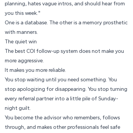
planning, hates vague intros, and should hear from
you this week."
One is a database. The other is a memory prosthetic
with manners.
The quiet win
The best COI follow-up system does not make you
more aggressive.
It makes you more reliable.
You stop waiting until you need something. You
stop apologizing for disappearing. You stop turning
every referral partner into a little pile of Sunday-
night guilt.
You become the advisor who remembers, follows
through, and makes other professionals feel safe