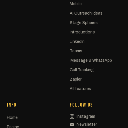
Mobile
AI Outreach Ideas
Stage Spheres
Introductions
LinkedIn
Teams
iMessage & WhatsApp
Call Tracking
Zapier
All features
INFO
FOLLOW US
Instagram
Home
Newsletter
Pricing