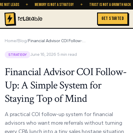
T LEADS
✦
MEMORY IS NOT A STRATEGY
✦
TRUST IS NOT A GROWTH HACK
✦
GET STARTED
Home
/
Blog
/
Financial Advisor COI Follow-Up: A Simple System for Staying Top of Mind
June 16, 2026
·
5
min read
STRATEGY
Financial Advisor COI Follow-
Up: A Simple System for
Staying Top of Mind
A practical COI follow-up system for financial
advisors who want more referrals without turning
every CPA lunch into a tiny sales hostage situation.