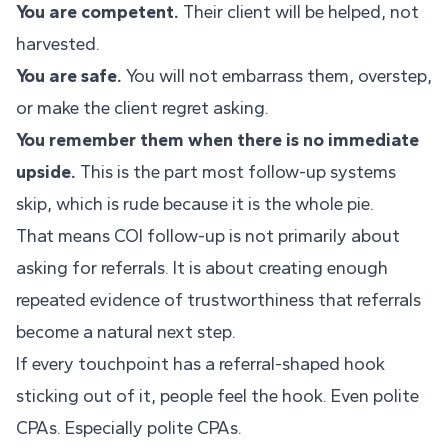
You are competent.
Their client will be helped, not
harvested.
You are safe.
You will not embarrass them, overstep,
or make the client regret asking.
You remember them when there is no immediate
upside.
This is the part most follow-up systems
skip, which is rude because it is the whole pie.
That means COI follow-up is not primarily about
asking for referrals. It is about creating enough
repeated evidence of trustworthiness that referrals
become a natural next step.
If every touchpoint has a referral-shaped hook
sticking out of it, people feel the hook. Even polite
CPAs. Especially polite CPAs.