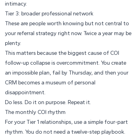
intimacy.
Tier 3: broader professional network
These are people worth knowing but not central to
your referral strategy right now. Twice a year may be
plenty.
This matters because the biggest cause of COI
follow-up collapse is overcommitment. You create
an impossible plan, fail by Thursday, and then your
CRM becomes a museum of personal
disappointment.
Do less. Do it on purpose. Repeat it.
The monthly COI rhythm
For your Tier 1 relationships, use a simple four-part
rhythm. You do not need a twelve-step playbook.