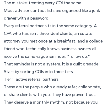
The mistake: treating every COI the same
Most advisor contact lists are organized like a junk
drawer with a password.
Every referral partner sits in the same category. A
CPA who has sent three ideal clients, an estate
attorney you met once at a breakfast, and a college
friend who technically knows business owners all
receive the same vague reminder: "follow up."
That reminder is not a system. It is a guilt grenade.
Start by sorting COIs into three tiers.
Tier 1: active referral partners
These are the people who already refer, collaborate,
or share clients with you. They have proven trust.
They deserve a monthly rhythm, not because you