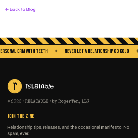
← Back to Blog
NAL CRM WITH TEETH
✦
NEVER LET A RELATIONSHIP GO COLD
✦
©
2026
• RELATABLE • by RogerTen, LLC
JOIN THE ZINE
Relationship tips, releases, and the occasional manifesto. No
spam, ever.