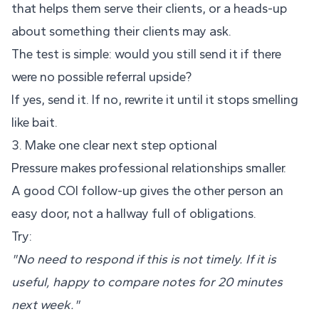
that helps them serve their clients, or a heads-up
about something their clients may ask.
The test is simple: would you still send it if there
were no possible referral upside?
If yes, send it. If no, rewrite it until it stops smelling
like bait.
3. Make one clear next step optional
Pressure makes professional relationships smaller.
A good COI follow-up gives the other person an
easy door, not a hallway full of obligations.
Try:
"No need to respond if this is not timely. If it is
useful, happy to compare notes for 20 minutes
next week."