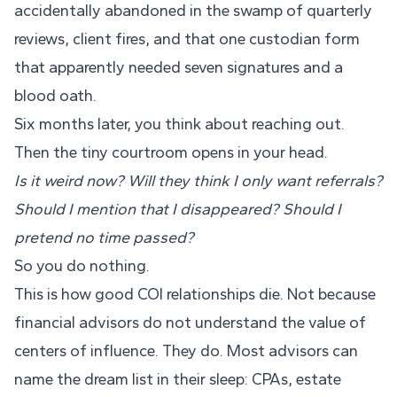
accidentally abandoned in the swamp of quarterly
reviews, client fires, and that one custodian form
that apparently needed seven signatures and a
blood oath.
Six months later, you think about reaching out.
Then the tiny courtroom opens in your head.
Is it weird now? Will they think I only want referrals?
Should I mention that I disappeared? Should I
pretend no time passed?
So you do nothing.
This is how good COI relationships die. Not because
financial advisors do not understand the value of
centers of influence. They do. Most advisors can
name the dream list in their sleep: CPAs, estate