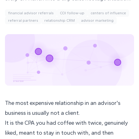
financial advisor referrals
COI follow-up
centers of influence
referral partners
relationship CRM
advisor marketing
STRATEGY
The most expensive relationship in an advisor's
business is usually not a client.
It is the CPA you had coffee with twice, genuinely
liked, meant to stay in touch with, and then