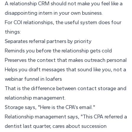
A relationship CRM should not make you feel like a
disappointing intern in your own business.
For COI relationships, the useful system does four
things:
Separates referral partners by priority
Reminds you before the relationship gets cold
Preserves the context that makes outreach personal
Helps you draft messages that sound like you, not a
webinar funnel in loafers
That is the difference between contact storage and
relationship management.
Storage says, "Here is the CPA's email."
Relationship management says, "This CPA referred a
dentist last quarter, cares about succession