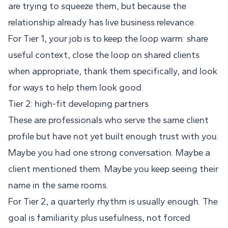
are trying to squeeze them, but because the
relationship already has live business relevance.
For Tier 1, your job is to keep the loop warm: share
useful context, close the loop on shared clients
when appropriate, thank them specifically, and look
for ways to help them look good.
Tier 2: high-fit developing partners
These are professionals who serve the same client
profile but have not yet built enough trust with you.
Maybe you had one strong conversation. Maybe a
client mentioned them. Maybe you keep seeing their
name in the same rooms.
For Tier 2, a quarterly rhythm is usually enough. The
goal is familiarity plus usefulness, not forced