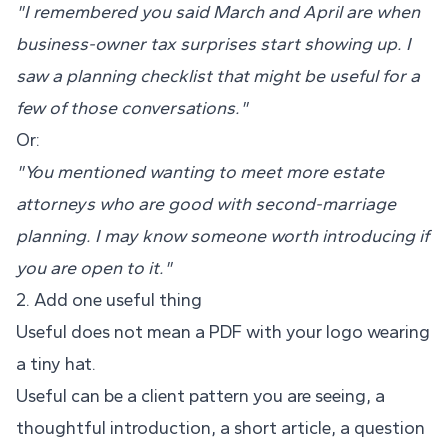
"I remembered you said March and April are when
business-owner tax surprises start showing up. I
saw a planning checklist that might be useful for a
few of those conversations."
Or:
"You mentioned wanting to meet more estate
attorneys who are good with second-marriage
planning. I may know someone worth introducing if
you are open to it."
2. Add one useful thing
Useful does not mean a PDF with your logo wearing
a tiny hat.
Useful can be a client pattern you are seeing, a
thoughtful introduction, a short article, a question