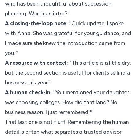
who has been thoughtful about succession
planning. Worth an intro?"
A closing-the-loop note:
"Quick update: I spoke
with Anna. She was grateful for your guidance, and
I made sure she knew the introduction came from
you."
A resource with context:
"This article is a little dry,
but the second section is useful for clients selling a
business this year."
A human check-in:
"You mentioned your daughter
was choosing colleges. How did that land? No
business reason. I just remembered."
That last one is not fluff. Remembering the human
detail is often what separates a trusted advisor