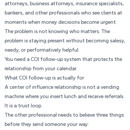
attorneys, business attorneys, insurance specialists,
bankers, and other professionals who see clients at
moments when money decisions become urgent.
The problem is not knowing who matters. The
problem is staying present without becoming salesy,
needy, or performatively helpful.
You need a COI follow-up system that protects the
relationship from your calendar.
What COI follow-up is actually for
A center of influence relationship is not a vending
machine where you insert lunch and receive referrals.
It is a trust loop.
The other professional needs to believe three things
before they send someone your way: