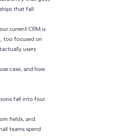
hips that fall
your current CRM is
e, too focused on
tactually users
y use case, and how
ons fall into four
tom fields, and
small teams spend