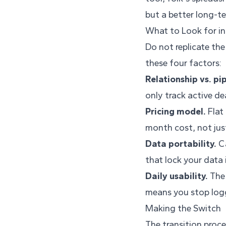
but a better long-te
What to Look for in
Do not replicate th
these four factors:
Relationship vs. pip
only track active de
Pricing model.
Flat 
month cost, not jus
Data portability.
Ca
that lock your data 
Daily usability.
The 
means you stop logg
Making the Switch
The transition proc