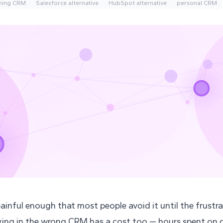
hing CRM
Salesforce alternative
HubSpot alternative
personal CRM
ainful enough that most people avoid it until the frust
ying in the wrong CRM has a cost too — hours spent on 