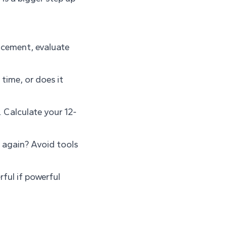
lacement, evaluate
time, or does it
. Calculate your 12-
 again? Avoid tools
ful if powerful