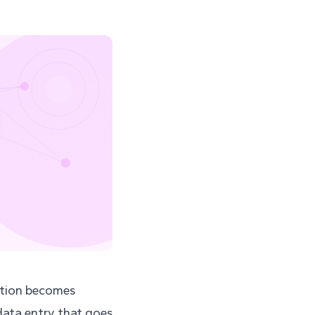
ration becomes
data entry that goes