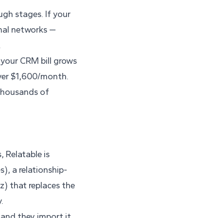
ugh stages. If your
onal networks —
.
 your CRM bill grows
over $1,600/month.
 thousands of
, Relatable is
), a relationship-
) that replaces the
.
and they import it