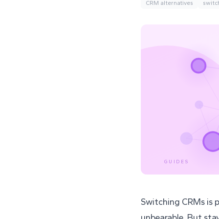
CRM alternatives
switc
GUIDES
Switching CRMs is p
unbearable. But sta