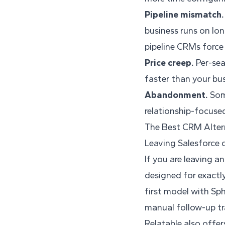
Pipeline mismatch.
business runs on lon
pipeline CRMs force
Price creep.
Per-sea
faster than your bu
Abandonment.
Some
relationship-focused
The Best CRM Altern
Leaving Salesforce 
If you are leaving a
designed for exactly
first model with Sp
manual follow-up tr
Relatable also offe