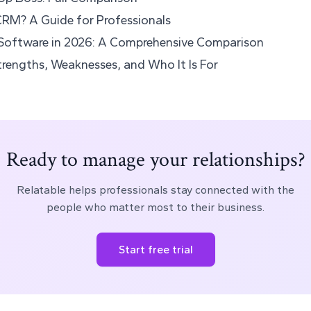
CRM? A Guide for Professionals
Software in 2026: A Comprehensive Comparison
rengths, Weaknesses, and Who It Is For
Ready to manage your relationships?
Relatable helps professionals stay connected with the
people who matter most to their business.
Start free trial