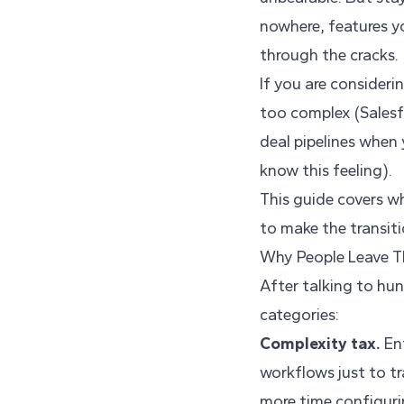
nowhere, features yo
through the cracks.
If you are consideri
too complex (Salesf
deal pipelines when 
know this feeling).
This guide covers wh
to make the transit
Why People Leave T
After talking to hu
categories:
Complexity tax.
Ent
workflows just to t
more time configurin