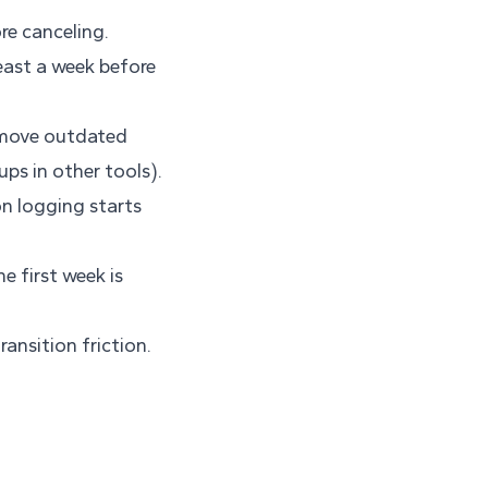
re canceling.
least a week before
emove outdated
ups in other tools).
n logging starts
e first week is
ansition friction.