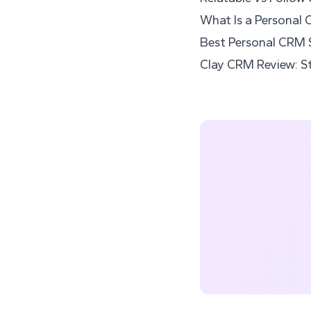
What Is a Personal 
Best Personal CRM 
Clay CRM Review: St