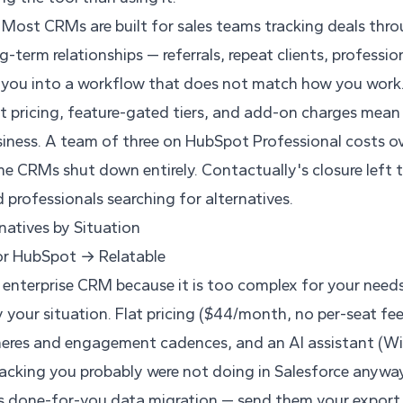
Most CRMs are built for sales teams tracking deals thro
g-term relationships — referrals, repeat clients, professi
 you into a workflow that does not match how you work
t pricing, feature-gated tiers, and add-on charges mean
siness. A team of three on HubSpot Professional costs 
 CRMs shut down entirely. Contactually's closure left
 professionals searching for alternatives.
atives by Situation
or HubSpot → Relatable
n enterprise CRM because it is too complex for your needs
 your situation. Flat pricing ($44/month, no per-seat fees
heres and engagement cadences, and an AI assistant (Wiz
acking you probably were not doing in Salesforce anyway
rs done-for-you data migration — send them your export 