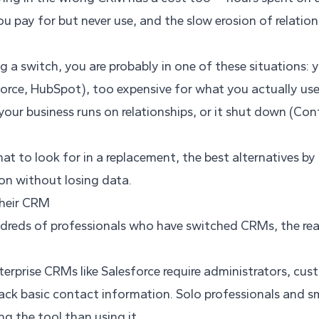
u pay for but never use, and the slow erosion of relations
ng a switch, you are probably in one of these situations: 
orce, HubSpot), too expensive for what you actually us
your business runs on relationships, or it shut down (Con
at to look for in a replacement, the best alternatives b
ion without losing data.
heir CRM
ndreds of professionals who have switched CRMs, the reas
erprise CRMs like Salesforce require administrators, cus
rack basic contact information. Solo professionals and 
g the tool than using it.