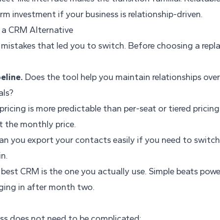
rm investment if your business is relationship-driven.
 a CRM Alternative
e mistakes that led you to switch. Before choosing a rep
eline.
Does the tool help you maintain relationships over 
als?
pricing is more predictable than per-seat or tiered pricing
t the monthly price.
n you export your contacts easily if you need to switch
in.
best CRM is the one you actually use. Simple beats power
ing in after month two.
ess does not need to be complicated: