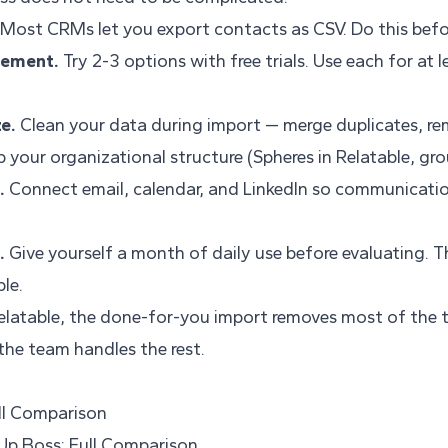
Most CRMs let you export contacts as CSV. Do this befo
cement.
Try 2-3 options with free trials. Use each for at 
e.
Clean your data during import — merge duplicates, r
 your organizational structure (Spheres in Relatable, gro
.
Connect email, calendar, and LinkedIn so communicatio
.
Give yourself a month of daily use before evaluating. Th
le.
elatable, the done-for-you import removes most of the tr
he team handles the rest.
ull Comparison
 Up Boss: Full Comparison