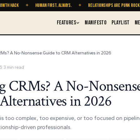
CK
✦
HUMAN FIRST. ALWAYS.
✦
RELATIONSHIPS ARE PUNK ROCK
✦
FEATURES
MANIFESTO
PLAYLIST
ME
RMs? A No-Nonsense Guide to CRM Alternatives in 2026
6
·
3
min read
ng CRMs? A No-Nonsens
lternatives in 2026
is too complex, too expensive, or too focused on pipeline
ationship-driven professionals.