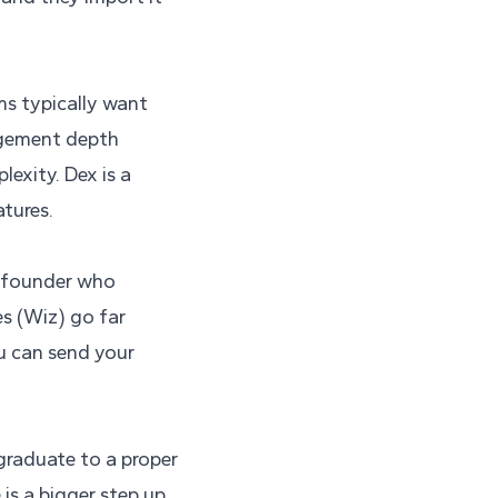
ms typically want
nagement depth
exity. Dex is a
tures.
me founder who
es (Wiz) go far
u can send your
graduate to a proper
 is a bigger step up