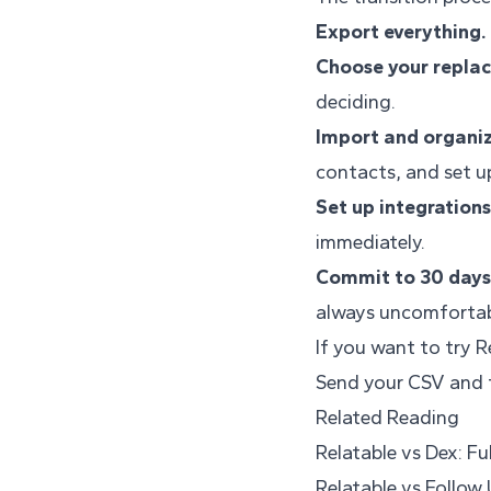
Export everything.
Choose your repla
deciding.
Import and organiz
contacts, and set up
Set up integrations
immediately.
Commit to 30 days
always uncomfortab
If you want to try R
Send your CSV and t
Related Reading
Relatable vs Dex: F
Relatable vs Follow