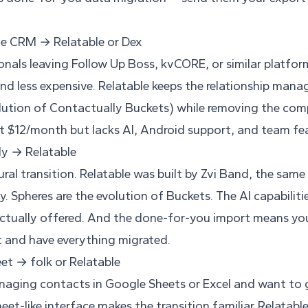
te CRM → Relatable or Dex
onals leaving Follow Up Boss, kvCORE, or similar platfor
nd less expensive. Relatable keeps the relationship ma
lution of Contactually Buckets) while removing the compl
at $12/month but lacks AI, Android support, and team fea
ly → Relatable
ural transition. Relatable was built by Zvi Band, the sa
. Spheres are the evolution of Buckets. The AI capabiliti
tually offered. And the done-for-you import means yo
 and have everything migrated.
et → folk or Relatable
naging contacts in Google Sheets or Excel and want to 
eet-like interface makes the transition familiar. Relatable