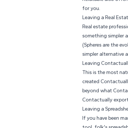
for you.
Leaving a Real Esta
Real estate professi
something simpler a
(Spheres are the evo
simpler alternative 
Leaving Contactual
This is the most nat
created Contactually
beyond what Contac
Contactually export
Leaving a Spreadshe
If you have been ma
tool, folk's spreadsh