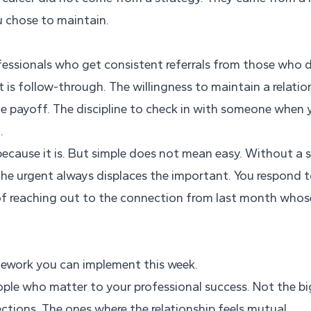
 chose to maintain.
essionals who get consistent referrals from those who do
It is follow-through. The willingness to maintain a relati
te payoff. The discipline to check in with someone when
.
because it is. But simple does not mean easy. Without a
the urgent always displaces the important. You respond t
f reaching out to the connection from last month whos
amework you can implement this week.
people who matter to your professional success. Not the 
tions. The ones where the relationship feels mutual.