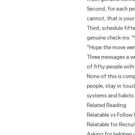
Second, for each pe
cannot, that is your
Third, schedule fift
genuine check-ins. "
"Hope the move wen
Three messages a we
of fifty people with
None of this is comp
people, stay in touc
systems and habits t
Related Reading
Relatable vs Follow
Relatable for Recrui
Asking for helphen 