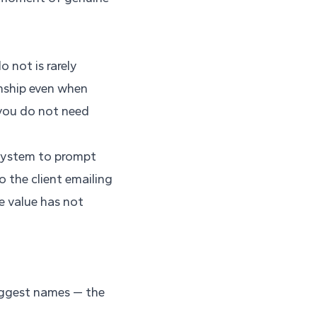
 not is rarely
onship even when
 you do not need
 system to prompt
o the client emailing
e value has not
biggest names — the