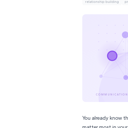
relationship building
p
COMMUNICATION
You already know thi
matter most in your