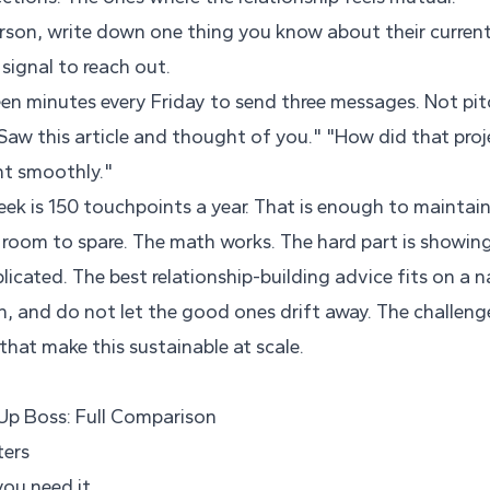
rson, write down one thing you know about their current 
 signal to reach out.
een minutes every Friday to send three messages. Not pit
Saw this article and thought of you." "How did that proj
t smoothly."
ek is 150 touchpoints a year. That is enough to maintai
 room to spare. The math works. The hard part is showing
licated. The best relationship-building advice fits on a 
h, and do not let the good ones drift away. The challenge
hat make this sustainable at scale.
 Up Boss: Full Comparison
ters
you need it