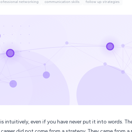
rofessional networking
communication skills
follow up strategies
s intuitively, even if you have never put it into words. Th
 career did not come from a strategy. They came from 