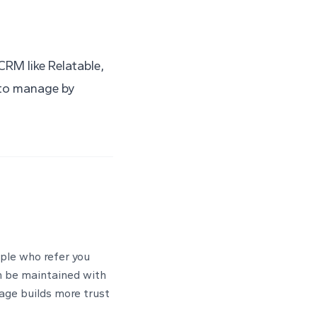
 CRM like
Relatable
,
e to manage by
ople who refer you
n be maintained with
sage builds more trust