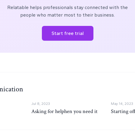
Relatable helps professionals stay connected with the
people who matter most to their business.
Start free trial
ication
Jul 8, 2023
May 14, 2023
Asking for helphen you need it
Starting of