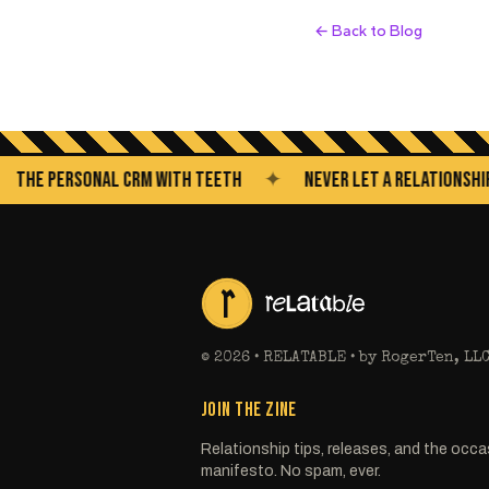
← Back to Blog
 PERSONAL CRM WITH TEETH
✦
NEVER LET A RELATIONSHIP GO 
©
2026
• RELATABLE • by RogerTen, LL
JOIN THE ZINE
Relationship tips, releases, and the occa
manifesto. No spam, ever.