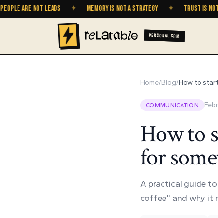
E ARE NOT LEADS
✦
MEMORY IS NOT A STRATEGY
✦
TRUST IS NOT A GR
PERSONAL CRM
Home
/
Blog
/
How to start
Febr
COMMUNICATION
How to s
for somet
A practical guide t
coffee" and why it m