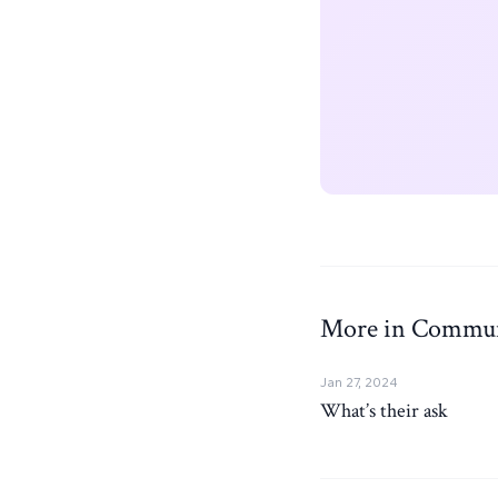
More in Commun
Jan 27, 2024
What’s their ask