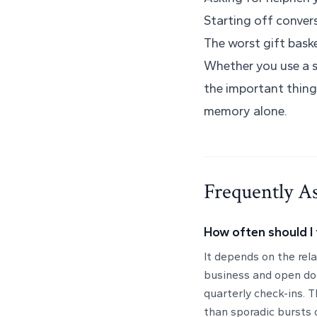
Starting off conver
The worst gift baske
Whether you use a s
the important thing
memory alone.
Frequently A
How often should I 
It depends on the rel
business and open do
quarterly check-ins. T
than sporadic bursts 