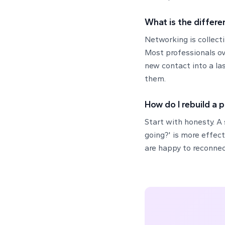
What is the differe
Networking is collect
Most professionals ov
new contact into a las
them.
How do I rebuild a 
Start with honesty. A
going?' is more effec
are happy to reconnec