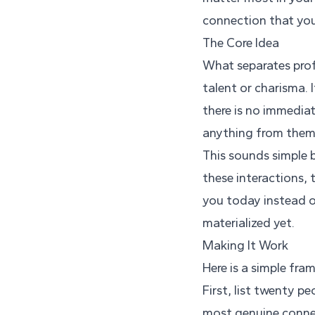
connection that you
The Core Idea
What separates prof
talent or charisma. 
there is no immedia
anything from them
This sounds simple 
these interactions, 
you today instead o
materialized yet.
Making It Work
Here is a simple fr
First, list twenty 
most genuine connec