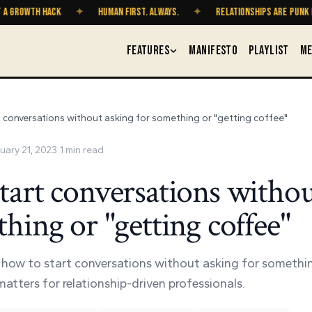
OWTH HACK
✦
HUMAN FIRST. ALWAYS.
✦
RELATIONSHIPS ARE PUNK ROCK
FEATURES
MANIFESTO
PLAYLIST
ME
 conversations without asking for something or "getting coffee"
uary 21, 2023
·
1
min read
tart conversations withou
hing or "getting coffee"
o how to start conversations without asking for somethi
atters for relationship-driven professionals.