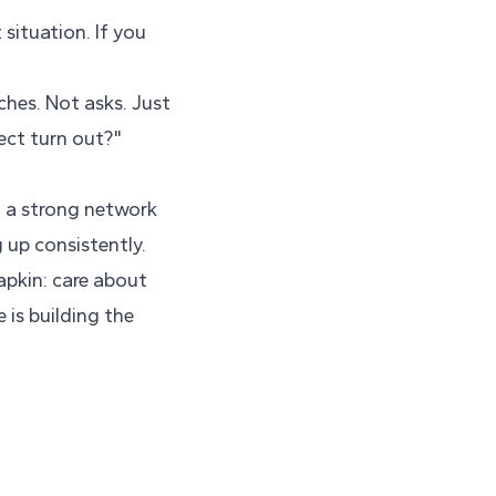
situation. If you
ches. Not asks. Just
ect turn out?"
n a strong network
 up consistently.
napkin: care about
 is building the