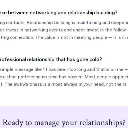
nce between networking and relationship building?
ing contacts. Relationship building is maintaining and deepen
er-invest in networking events and under-invest in the follow
ting connection. The value is not in meeting people — it is in
professional relationship that has gone cold?
 simple message like 'It has been too long and that is on me 
tive than pretending no time has passed. Most people apprec
t. The awkwardness is almost always in your head, not theirs.
Ready to manage your relationships?