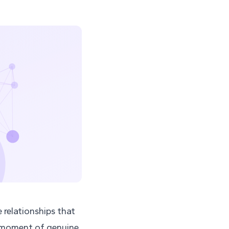
e relationships that
a moment of genuine