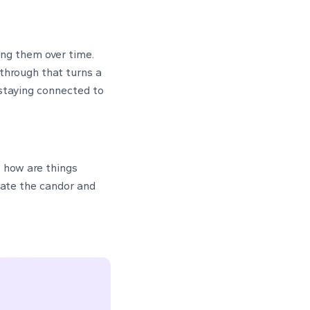
ing them over time.
-through that turns a
 staying connected to
— how are things
iate the candor and