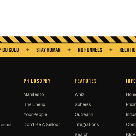
COLD
✦
STAY HUMAN
✦
NO FUNNELS
✦
RELATIONSHIP
PHILOSOPHY
FEATURES
INF
Manifesto
Whiz
Hom
C
The Lineup
Spheres
Prici
Your People
Outreach
Indus
Don't Be A Sellout
Integrations
Com
sional
Search
Blog