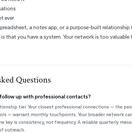
sations
t ever
preadsheet, a notes app, or a purpose-built relationship
 is that you have a system. Your network is too valuabl
sked Questions
follow up with professional contacts?
ationship tier. Your closest professional connections — the pe
ors — warrant monthly touchpoints. Your broader network ca
he key is consistency, not frequency. A reliable quarterly mes
of outreach.