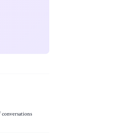
f conversations