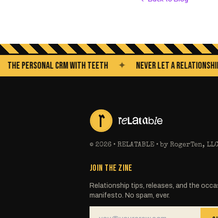
 PERSONAL CRM WITH TEETH
✦
NEVER LET A RELATIONSHIP GO 
©
2026
• RELATABLE • by RogerTen, LL
JOIN THE ZINE
Relationship tips, releases, and the occa
manifesto. No spam, ever.