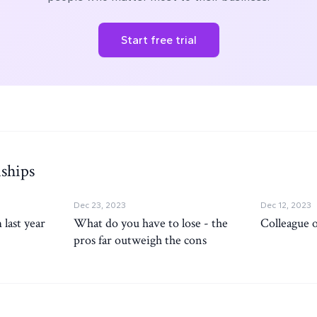
Start free trial
ships
Dec 23, 2023
Dec 12, 2023
 last year
What do you have to lose - the
Colleague 
pros far outweigh the cons