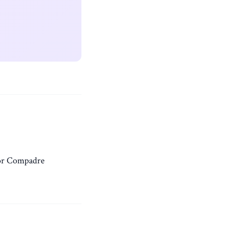
or Compadre