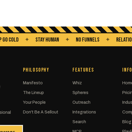
COLD
✦
STAY HUMAN
✦
NO FUNNELS
✦
RELATIONSHIP
PHILOSOPHY
FEATURES
INF
Manifesto
Whiz
Hom
C
The Lineup
Spheres
Prici
Your People
Outreach
Indus
Don't Be A Sellout
Integrations
Com
sional
Search
Blog
MCP
Playl