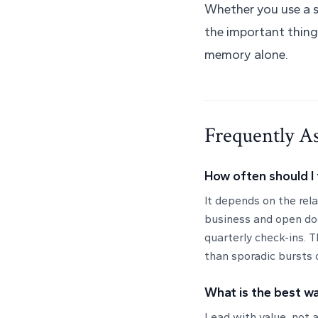
Whether you use a s
the important thing
memory alone.
Frequently A
How often should I 
It depends on the rel
business and open do
quarterly check-ins. T
than sporadic bursts 
What is the best wa
Lead with value, not a