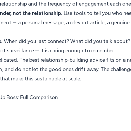
 relationship and the frequency of engagement each one
der, not the relationship.
Use tools to tell you who ne
ment — a personal message, a relevant article, a genuin
s.
When did you last connect? What did you talk about? 
 not surveillance — it is caring enough to remember.
licated. The best relationship-building advice fits on a 
h, and do not let the good ones drift away. The challenge
hat make this sustainable at scale.
 Up Boss: Full Comparison