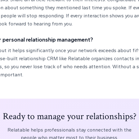
n about something they mentioned last time you spoke. If eve
people will stop responding. If every interaction shows you ar
 look forward to hearing from you.
r personal relationship management?
ut it helps significantly once your network exceeds about fif
se-built relationship CRM like Relatable organizes contacts int
so you never lose track of who needs attention. Without a s
important.
Ready to manage your relationships?
Relatable helps professionals stay connected with the
people who matter most to their business.