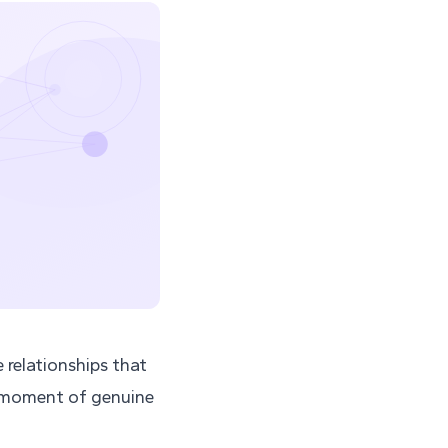
e relationships that
a moment of genuine