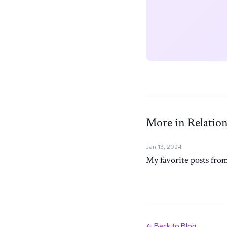
More in Relation
Jan 13, 2024
My favorite posts from
← Back to Blog