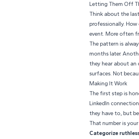
Letting Them Off 
Think about the las
professionally. How 
event. More often f
The pattern is alway
months later. Anoth
they hear about an
surfaces. Not becau
Making It Work
The first step is ho
LinkedIn connection
they have to, but b
That number is your 
Categorize ruthless