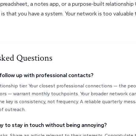
preadsheet, a notes app, or a purpose-built relationship
 is that you have a system. Your network is too valuabl
sked Questions
follow up with professional contacts?
ationship tier. Your closest professional connections — the pe
ors — warrant monthly touchpoints. Your broader network ca
he key is consistency, not frequency. A reliable quarterly mes
of outreach.
y to stay in touch without being annoying?
sks. Share an article relevant to their interests. Congratulate