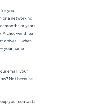
 for you
ch or a networking
ver months or years.
. A check-in three
nt arrives — when
 — your name
your email, your
 now? Not because
Group your contacts