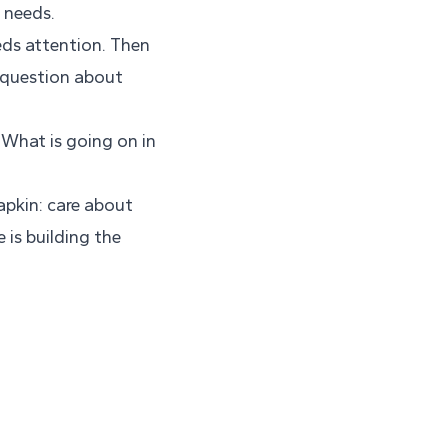
 needs.
eds attention. Then
e question about
What is going on in
napkin: care about
 is building the