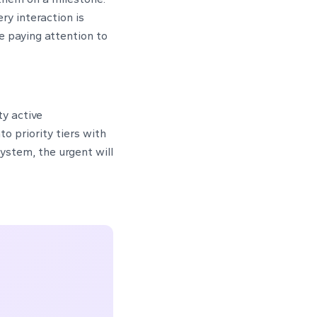
ry interaction is
e paying attention to
ty active
o priority tiers with
ystem, the urgent will