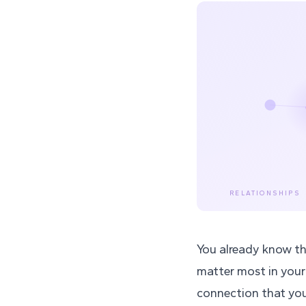
RELATIONSHIPS
You already know thi
matter most in your
connection that you