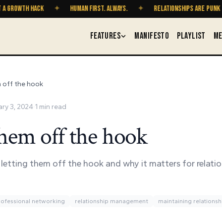
OWTH HACK
✦
HUMAN FIRST. ALWAYS.
✦
RELATIONSHIPS ARE PUNK ROCK
FEATURES
MANIFESTO
PLAYLIST
ME
 off the hook
ary 3, 2024
·
1
min read
them off the hook
 letting them off the hook and why it matters for relati
rofessional networking
relationship management
maintaining relationsh