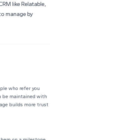
 CRM like
Relatable
,
e to manage by
ople who refer you
n be maintained with
sage builds more trust
 them on a milestone.