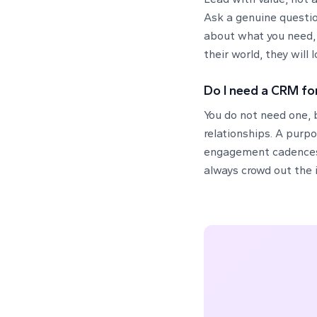
Ask a genuine questio
about what you need, 
their world, they will
Do I need a CRM fo
You do not need one, b
relationships. A purpo
engagement cadences, 
always crowd out the 