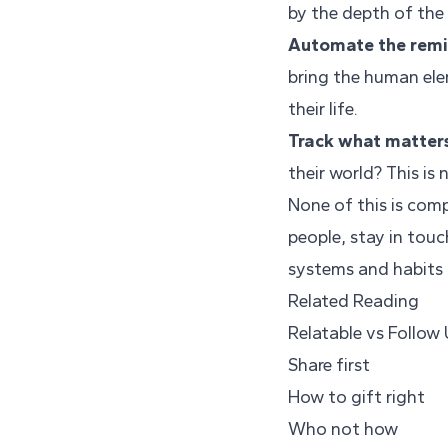
by the depth of the
Automate the remin
bring the human ele
their life.
Track what matter
their world? This is
None of this is comp
people, stay in touc
systems and habits t
Related Reading
Relatable vs Follow
Share first
How to gift right
Who not how