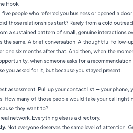
The Hook
t five people who referred you business or opened a door
did those relationships start? Rarely from a cold outrea
rom a sustained pattern of small, genuine interactions o
s the same. A brief conversation. A thoughtful follow-up
er one six months after that. And then, when the mome
 opportunity, when someone asks for a recommendation
se you asked for it, but because you stayed present.
nest assessment. Pull up your contact list — your phone, 
s. How many of those people would take your call right
ecause they want to?
real network. Everything else is a directory.
ly.
Not everyone deserves the same level of attention. 