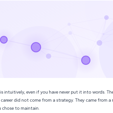
s intuitively, even if you have never put it into words. Th
 career did not come from a strategy. They came from 
 chose to maintain.