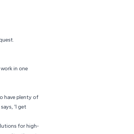
quest.
 work in one
ho have plenty of
says, 'I get
lutions for high-