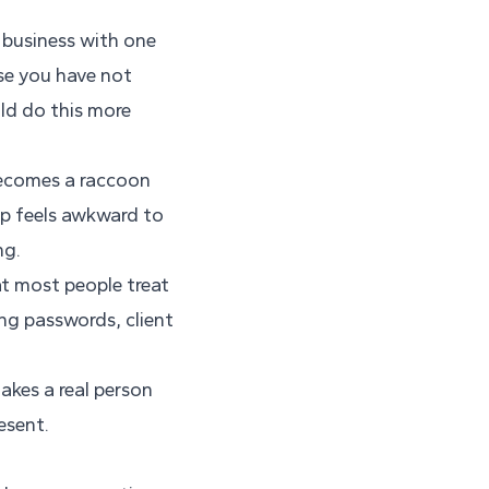
 business with one
se you have not
uld do this more
 becomes a raccoon
ip feels awkward to
ng.
at most people treat
ng passwords, client
akes a real person
esent.