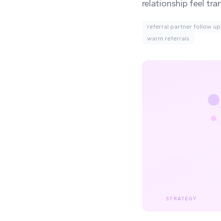
relationship feel tra
referral partner follow up
warm referrals
STRATEGY