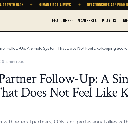
WTH HACK
✦
HUMAN FIRST. ALWAYS.
✦
RELATIONSHIPS ARE PUNK ROCK
FEATURES
MANIFESTO
PLAYLIST
ME
tner Follow-Up: A Simple System That Does Not Feel Like Keeping Score
026
·
4
min read
 Partner Follow-Up: A Si
hat Does Not Feel Like 
 with referral partners, COIs, and professional allies wi