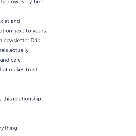
u borrow every time
exist and
ation next to yours.
 newsletter. Drip
rals actually
 and care.
that makes trust
this relationship
nything.