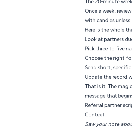
The 20-minute weekly
Once a week, review y
with candles unless 
Here is the whole th
Look at partners du
Pick three to five n
Choose the right fol
Send short, specifi
Update the record w
That is it. The magi
message that begin
Referral partner scr
Context:
Saw your note about