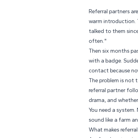
Referral partners a
warm introduction. 
talked to them since
often."
Then six months pas
with a badge. Sudde
contact because now
The problem is not t
referral partner fol
drama, and whether
You need a system. 
sound like a farm an
What makes referral