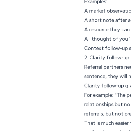
Examples:
A market observation
A short note after s
A resource they can 
A "thought of you" 
Context follow-up sa
2. Clarity follow-up
Referral partners n
sentence, they will n
Clarity follow-up g
For example: "The p
relationships but no
referrals, but not pr
That is much easier