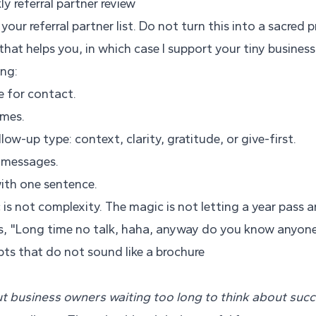
 referral partner review
our referral partner list. Do not turn this into a sacred p
that helps you, in which case I support your tiny business 
ing:
e for contact.
ames.
low-up type: context, clarity, gratitude, or give-first.
c messages.
ith one sentence.
c is not complexity. The magic is not letting a year pass 
s, "Long time no talk, haha, anyway do you know anyon
ipts that do not sound like a brochure
 business owners waiting too long to think about succe