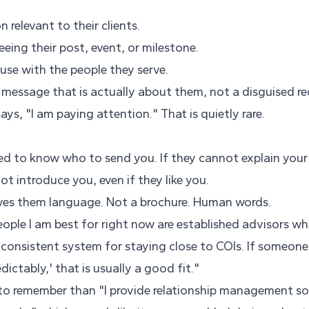
 relevant to their clients.
eeing their post, event, or milestone.
use with the people they serve.
message that is actually about them, not a disguised re
ys, "I am paying attention." That is quietly rare.
eed to know who to send you. If they cannot explain your
ot introduce you, even if they like you.
ives them language. Not a brochure. Human words.
eople I am best for right now are established advisors w
 consistent system for staying close to COIs. If someone 
edictably,' that is usually a good fit."
 to remember than "I provide relationship management so