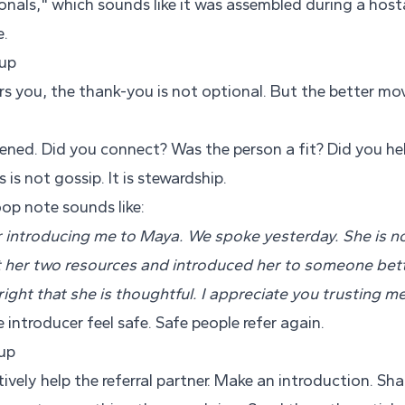
onals," which sounds like it was assembled during a host
e.
-up
 you, the thank-you is not optional. But the better move
ened. Did you connect? Was the person a fit? Did you hel
is not gossip. It is stewardship.
op note sounds like:
 introducing me to Maya. We spoke yesterday. She is no
nt her two resources and introduced her to someone bett
ight that she is thoughtful. I appreciate you trusting me
introducer feel safe. Safe people refer again.
-up
ively help the referral partner. Make an introduction. Shar