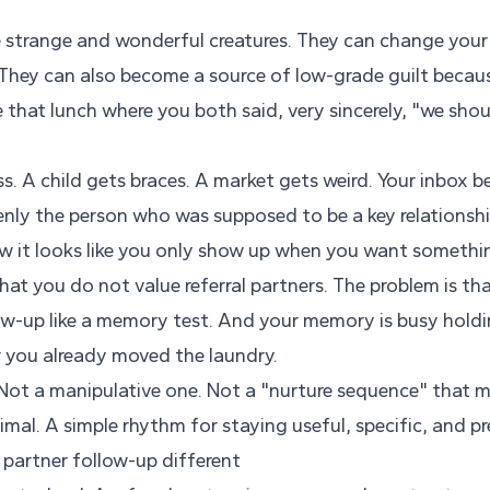
re strange and wonderful creatures. They can change your
They can also become a source of low-grade guilt becau
 that lunch where you both said, very sincerely, "we sho
s. A child gets braces. A market gets weird. Your inbox
nly the person who was supposed to be a key relationsh
 it looks like you only show up when you want somethi
hat you do not value referral partners. The problem is th
low-up like a memory test. And your memory is busy holdi
 you already moved the laundry.
Not a manipulative one. Not a "nurture sequence" that m
imal. A simple rhythm for staying useful, specific, and pr
 partner follow-up different