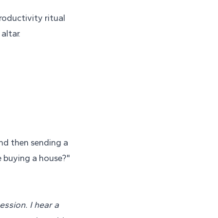
roductivity ritual
altar.
and then sending a
e buying a house?"
ssion. I hear a