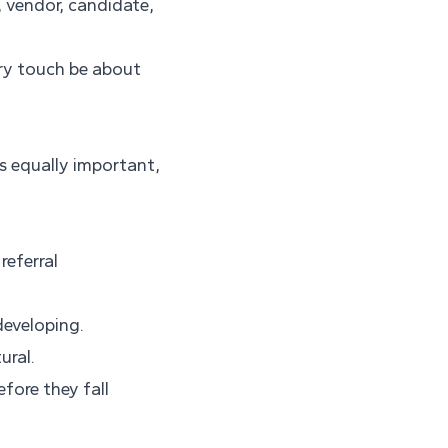
 vendor, candidate,
ery touch be about
as equally important,
referral
developing.
ural.
fore they fall