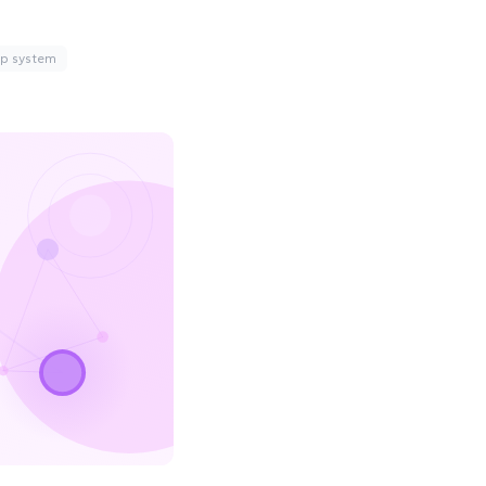
up system