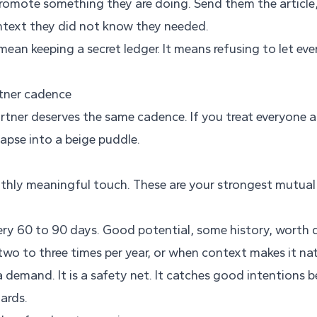
romote something they are doing. Send them the article,
ontext they did not know they needed.
mean keeping a secret ledger. It means refusing to let ev
rtner cadence
artner deserves the same cadence. If you treat everyone 
lapse into a beige puddle.
hly meaningful touch. These are your strongest mutual 
ry 60 to 90 days. Good potential, some history, worth 
wo to three times per year, or when context makes it nat
 demand. It is a safety net. It catches good intentions be
ards.