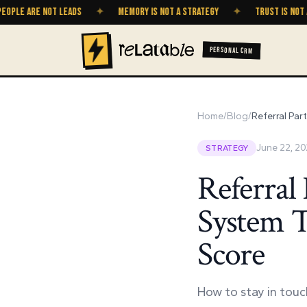
 ARE NOT LEADS
✦
MEMORY IS NOT A STRATEGY
✦
TRUST IS NOT A GRO
PERSONAL CRM
Home
/
Blog
/
Referral Par
June 22, 2
STRATEGY
Referral
System T
Score
How to stay in touch