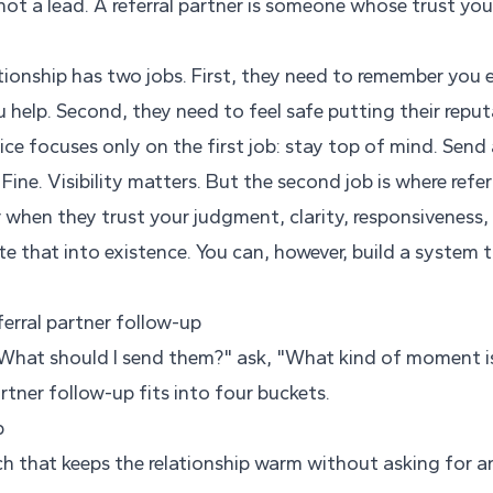
s not a lead. A referral partner is someone whose trust yo
tionship has two jobs. First, they need to remember you 
help. Second, they need to feel safe putting their reput
e focuses only on the first job: stay top of mind. Send a
Fine. Visibility matters. But the second job is where refer
 when they trust your judgment, clarity, responsiveness,
 that into existence. You can, however, build a system 
ferral partner follow-up
"What should I send them?" ask, "What kind of moment is 
artner follow-up fits into four buckets.
p
uch that keeps the relationship warm without asking for a