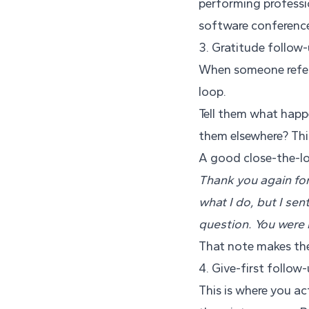
performing professi
software conferenc
3. Gratitude follow
When someone refers
loop.
Tell them what happ
them elsewhere? This 
A good close-the-lo
Thank you again for
what I do, but I se
question. You were r
That note makes the 
4. Give-first follow
This is where you act