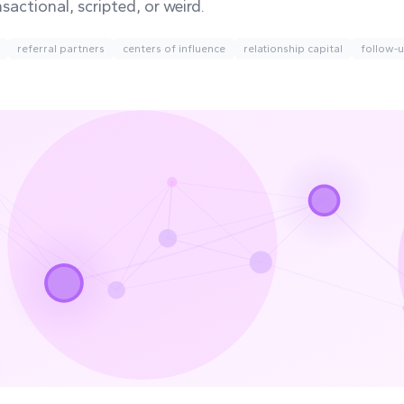
nsactional, scripted, or weird.
referral partners
centers of influence
relationship capital
follow-