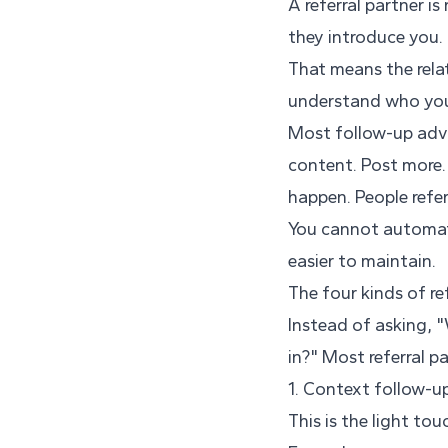
A referral partner i
they introduce you.
That means the rela
understand who you 
Most follow-up advic
content. Post more. 
happen. People refer
You cannot automate
easier to maintain.
The four kinds of re
Instead of asking, 
in?" Most referral p
1. Context follow-u
This is the light to