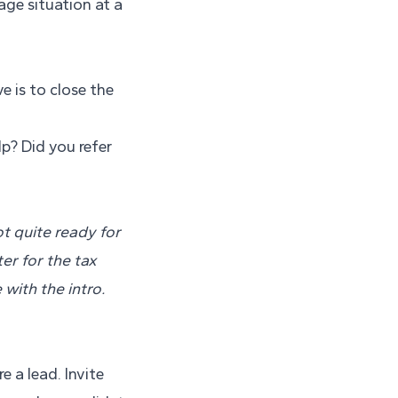
age situation at a
 is to close the
p? Did you refer
t quite ready for
er for the tax
 with the intro.
e a lead. Invite