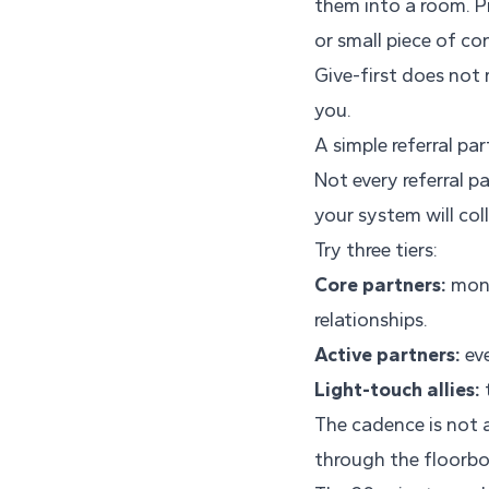
them into a room. P
or small piece of c
Give-first does not 
you.
A simple referral pa
Not every referral p
your system will col
Try three tiers:
Core partners:
mont
relationships.
Active partners:
eve
Light-touch allies:
t
The cadence is not a
through the floorbo