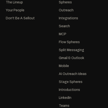
The Lineup
Spheres
Your People
Outreach
Don't Be A Sellout
Integrations
Search
MCP
Flow Spheres
Split Messaging
Gmail & Outlook
Mobile
AI Outreach Ideas
Stage Spheres
Introductions
LinkedIn
Teams