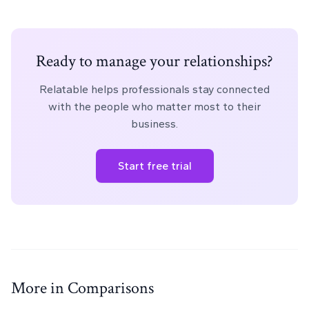
Ready to manage your relationships?
Relatable helps professionals stay connected
with the people who matter most to their
business.
Start free trial
More in Comparisons