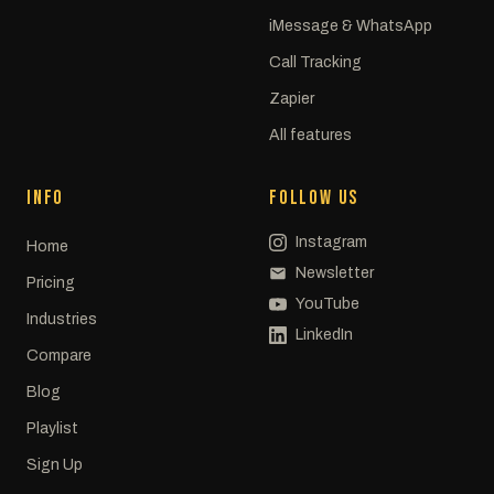
iMessage & WhatsApp
Call Tracking
Zapier
All features
INFO
FOLLOW US
Instagram
Home
Newsletter
Pricing
YouTube
Industries
LinkedIn
Compare
Blog
Playlist
Sign Up