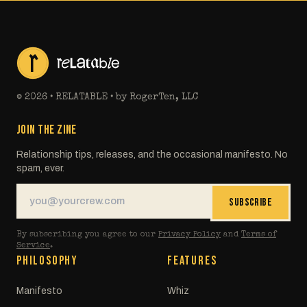
©
2026
• RELATABLE • by RogerTen, LLC
JOIN THE ZINE
Relationship tips, releases, and the occasional manifesto. No
spam, ever.
SUBSCRIBE
By subscribing you agree to our
Privacy Policy
and
Terms of
Service
.
PHILOSOPHY
FEATURES
Manifesto
Whiz