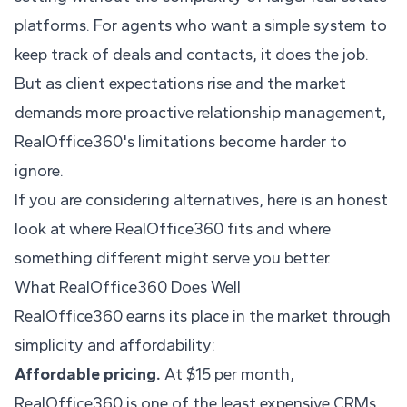
platforms. For agents who want a simple system to
keep track of deals and contacts, it does the job.
But as client expectations rise and the market
demands more proactive relationship management,
RealOffice360's limitations become harder to
ignore.
If you are considering alternatives, here is an honest
look at where RealOffice360 fits and where
something different might serve you better.
What RealOffice360 Does Well
RealOffice360 earns its place in the market through
simplicity and affordability:
Affordable pricing.
At $15 per month,
RealOffice360 is one of the least expensive CRMs