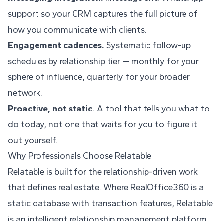
support so your CRM captures the full picture of
how you communicate with clients.
Engagement cadences.
Systematic follow-up
schedules by relationship tier — monthly for your
sphere of influence, quarterly for your broader
network.
Proactive, not static.
A tool that tells you what to
do today, not one that waits for you to figure it
out yourself.
Why Professionals Choose Relatable
Relatable is built for the relationship-driven work
that defines real estate. Where RealOffice360 is a
static database with transaction features, Relatable
is an intelligent relationship management platform