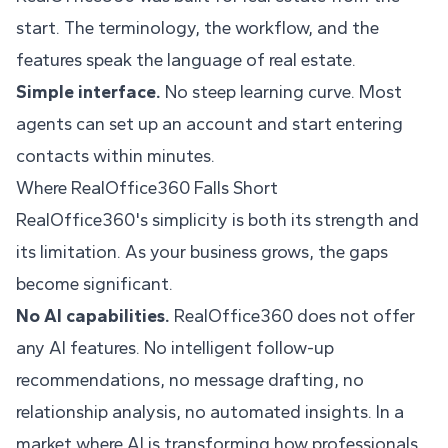
start. The terminology, the workflow, and the
features speak the language of real estate.
Simple interface.
No steep learning curve. Most
agents can set up an account and start entering
contacts within minutes.
Where RealOffice360 Falls Short
RealOffice360's simplicity is both its strength and
its limitation. As your business grows, the gaps
become significant.
No AI capabilities.
RealOffice360 does not offer
any AI features. No intelligent follow-up
recommendations, no message drafting, no
relationship analysis, no automated insights. In a
market where AI is transforming how professionals