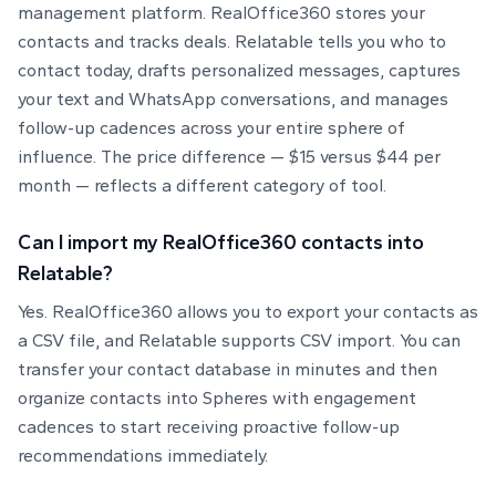
management platform. RealOffice360 stores your
contacts and tracks deals. Relatable tells you who to
contact today, drafts personalized messages, captures
your text and WhatsApp conversations, and manages
follow-up cadences across your entire sphere of
influence. The price difference — $15 versus $44 per
month — reflects a different category of tool.
Can I import my RealOffice360 contacts into
Relatable?
Yes. RealOffice360 allows you to export your contacts as
a CSV file, and Relatable supports CSV import. You can
transfer your contact database in minutes and then
organize contacts into Spheres with engagement
cadences to start receiving proactive follow-up
recommendations immediately.