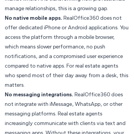
manage relationships, this is a growing gap.
No native mobile apps.
RealOffice360 does not
offer dedicated iPhone or Android applications. You
access the platform through a mobile browser,
which means slower performance, no push
notifications, and a compromised user experience
compared to native apps. For real estate agents
who spend most of their day away from a desk, this
matters.
No messaging integrations.
RealOffice360 does
not integrate with iMessage, WhatsApp, or other
messaging platforms. Real estate agents
increasingly communicate with clients via text and
messaging apps. Without these integrations, your