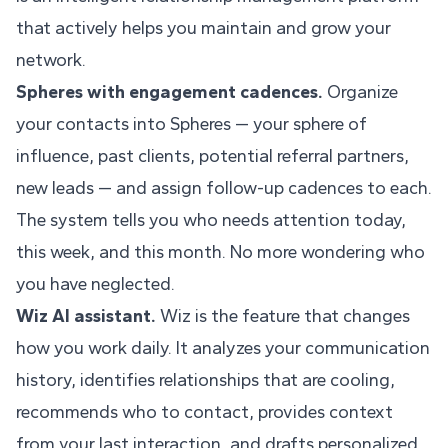
that actively helps you maintain and grow your
network.
Spheres with engagement cadences.
Organize
your contacts into Spheres — your sphere of
influence, past clients, potential referral partners,
new leads — and assign follow-up cadences to each.
The system tells you who needs attention today,
this week, and this month. No more wondering who
you have neglected.
Wiz AI assistant.
Wiz is the feature that changes
how you work daily. It analyzes your communication
history, identifies relationships that are cooling,
recommends who to contact, provides context
from your last interaction, and drafts personalized