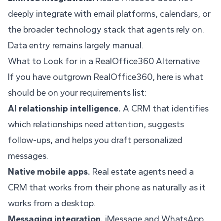
deeply integrate with email platforms, calendars, or
the broader technology stack that agents rely on.
Data entry remains largely manual.
What to Look for in a RealOffice360 Alternative
If you have outgrown RealOffice360, here is what
should be on your requirements list:
AI relationship intelligence.
A CRM that identifies
which relationships need attention, suggests
follow-ups, and helps you draft personalized
messages.
Native mobile apps.
Real estate agents need a
CRM that works from their phone as naturally as it
works from a desktop.
Messaging integration.
iMessage and WhatsApp