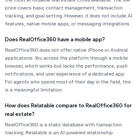
price covers basic contact management, transaction
tracking, and goal setting. However, it does not include AI
features, native mobile apps, or messaging integrations.
Does RealOffice360 have a mobile app?
RealOffice360 does not offer native iPhone or Android
applications. You access the platform through a mobile
browser, which works but lacks the performance, push
notifications, and user experience of a dedicated app.
For agents who spend most of their day in the field, this
is a meaningful limitation.
How does Relatable compare to RealOffice360 for
real estate?
RealOffice360 is a static database with transaction
tracking. Relatable is an AI-powered relationship