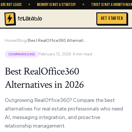
NOT LEADS
✦
MEMORY IS NOT A STRATEGY
✦
TRUST IS NOT A GROWTH HACK
GET STARTED
Home
/
Blog
/
Best RealOffice360 Alternatives in 2026
February 12, 2026
·
4
min read
COMPARISONS
Best RealOffice360
Alternatives in 2026
Outgrowing RealOffice360? Compare the best
alternatives for real estate professionals who need
AI, messaging integration, and proactive
relationship management.