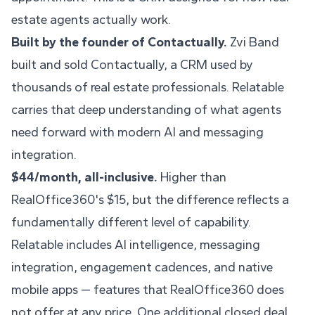
estate agents actually work.
Built by the founder of Contactually.
Zvi Band
built and sold Contactually, a CRM used by
thousands of real estate professionals. Relatable
carries that deep understanding of what agents
need forward with modern AI and messaging
integration.
$44/month, all-inclusive.
Higher than
RealOffice360's $15, but the difference reflects a
fundamentally different level of capability.
Relatable includes AI intelligence, messaging
integration, engagement cadences, and native
mobile apps — features that RealOffice360 does
not offer at any price. One additional closed deal