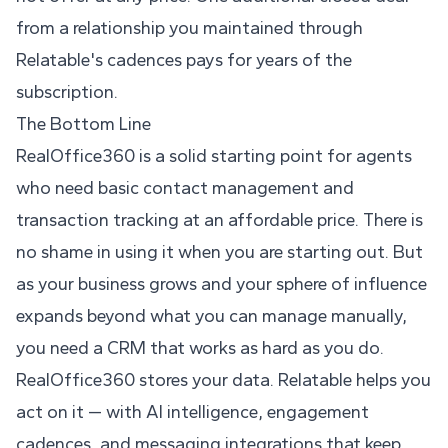
from a relationship you maintained through
Relatable's cadences pays for years of the
subscription.
The Bottom Line
RealOffice360 is a solid starting point for agents
who need basic contact management and
transaction tracking at an affordable price. There is
no shame in using it when you are starting out. But
as your business grows and your sphere of influence
expands beyond what you can manage manually,
you need a CRM that works as hard as you do.
RealOffice360 stores your data. Relatable helps you
act on it — with AI intelligence, engagement
cadences, and messaging integrations that keep