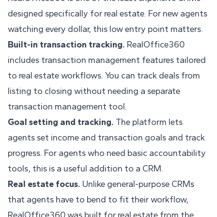
designed specifically for real estate. For new agents
watching every dollar, this low entry point matters.
Built-in transaction tracking.
RealOffice360
includes transaction management features tailored
to real estate workflows. You can track deals from
listing to closing without needing a separate
transaction management tool.
Goal setting and tracking.
The platform lets
agents set income and transaction goals and track
progress. For agents who need basic accountability
tools, this is a useful addition to a CRM.
Real estate focus.
Unlike general-purpose CRMs
that agents have to bend to fit their workflow,
RealOffice360 was built for real estate from the