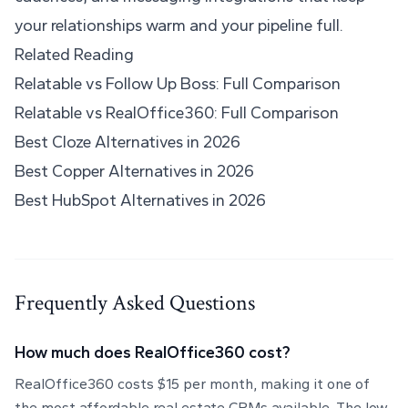
your relationships warm and your pipeline full.
Related Reading
Relatable vs Follow Up Boss: Full Comparison
Relatable vs RealOffice360: Full Comparison
Best Cloze Alternatives in 2026
Best Copper Alternatives in 2026
Best HubSpot Alternatives in 2026
Frequently Asked Questions
How much does RealOffice360 cost?
RealOffice360 costs $15 per month, making it one of
the most affordable real estate CRMs available. The low