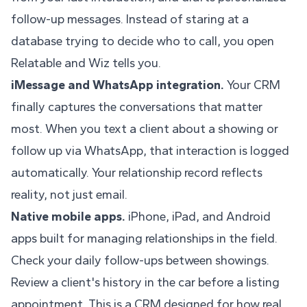
follow-up messages. Instead of staring at a
database trying to decide who to call, you open
Relatable and Wiz tells you.
iMessage and WhatsApp integration.
Your CRM
finally captures the conversations that matter
most. When you text a client about a showing or
follow up via WhatsApp, that interaction is logged
automatically. Your relationship record reflects
reality, not just email.
Native mobile apps.
iPhone, iPad, and Android
apps built for managing relationships in the field.
Check your daily follow-ups between showings.
Review a client's history in the car before a listing
appointment. This is a CRM designed for how real