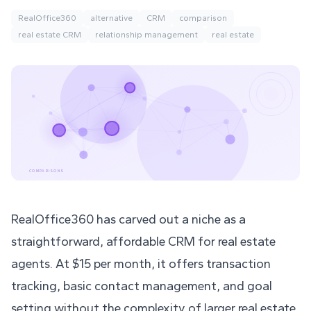
RealOffice360
alternative
CRM
comparison
real estate CRM
relationship management
real estate
COMPARISONS
RealOffice360 has carved out a niche as a
straightforward, affordable CRM for real estate
agents. At $15 per month, it offers transaction
tracking, basic contact management, and goal
setting without the complexity of larger real estate