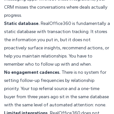
CRM misses the conversations where deals actually
progress.
Static database.
RealOffice360 is fundamentally a
static database with transaction tracking. It stores
the information you put in, but it does not
proactively surface insights, recommend actions, or
help you maintain relationships. You have to
remember who to follow up with and when.
No engagement cadences.
There is no system for
setting follow-up frequencies by relationship
priority. Your top referral source and a one-time
buyer from three years ago sit in the same database
with the same level of automated attention: none.
Limited integrations.
RealOffice360 does not