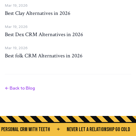
Mar 19, 2026
Best Clay Alternatives in 2026
Mar 19, 2026
Best Dex CRM Alternatives in 2026
Mar 19, 2026
Best folk CRM Alternatives in 2026
← Back to Blog
SONAL CRM WITH TEETH
✦
NEVER LET A RELATIONSHIP GO COLD
✦